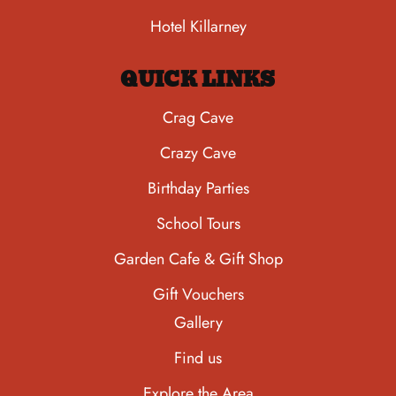
Hotel Killarney
QUICK LINKS
Crag Cave
Crazy Cave
Birthday Parties
School Tours
Garden Cafe & Gift Shop
Gift Vouchers
Gallery
Find us
Explore the Area