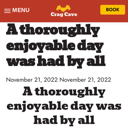
BOOK
MENU
A thoroughly
enjoyable day
was had by all
November 21, 2022
November 21, 2022
A thoroughly
enjoyable day was
had by all