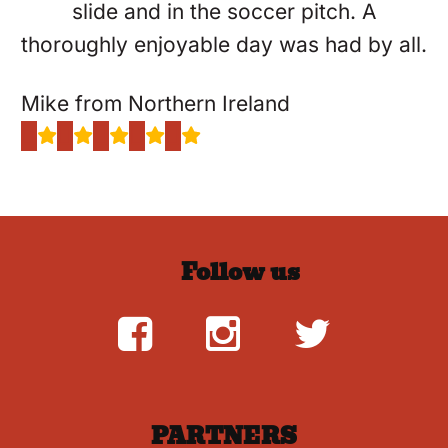
slide and in the soccer pitch. A
thoroughly enjoyable day was had by all.
Mike from Northern Ireland
Follow us
PARTNERS