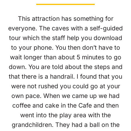
This attraction has something for
everyone. The caves with a self-guided
tour which the staff help you download
to your phone. You then don’t have to
wait longer than about 5 minutes to go
down. You are told about the steps and
that there is a handrail. I found that you
were not rushed you could go at your
own pace. When we came up we had
coffee and cake in the Cafe and then
went into the play area with the
grandchildren. They had a ball on the