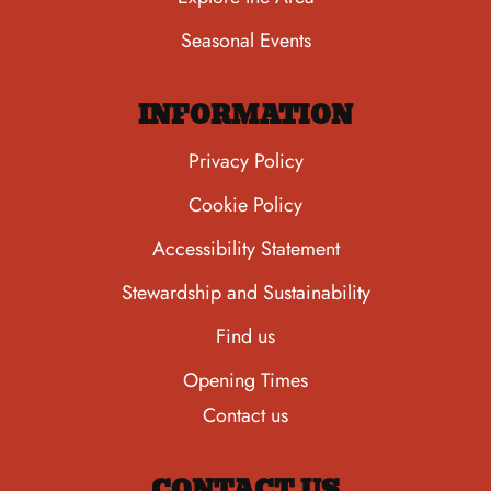
Seasonal Events
INFORMATION
Privacy Policy
Cookie Policy
Accessibility Statement
Stewardship and Sustainability
Find us
Opening Times
Contact us
CONTACT US