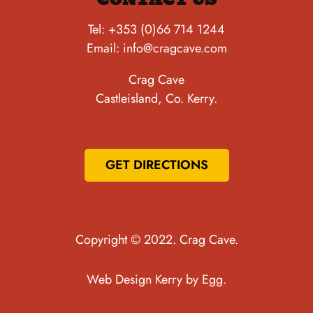
Tel:
+353 (0)66 714 1244
Email:
info@cragcave.com
Crag Cave
Castleisland, Co. Kerry.
GET DIRECTIONS
Copyright © 2022. Crag Cave.
Web Design Kerry
by Egg.