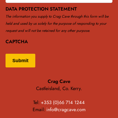
DATA PROTECTION STATEMENT
The information you supply to Crag Cave through this form will be
held and used by us solely for the purpose of responding to your
request and will not be retained for any other purpose.
CAPTCHA
Submit
Crag Cave
Castleisland, Co. Kerry.
Tel:
+353 (0)66 714 1244
Email:
info@cragcave.com