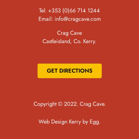
Tel:
+353 (0)66 714 1244
Email:
info@cragcave.com
Crag Cave
Castleisland, Co. Kerry.
GET DIRECTIONS
Copyright © 2022. Crag Cave.
Web Design Kerry
by Egg.