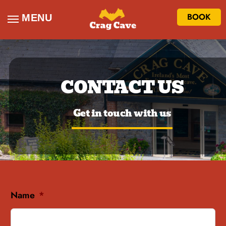
BOOK
MENU
CONTACT US
Get in touch with us
Name
*