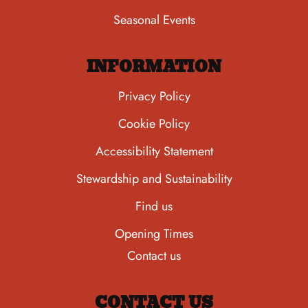
Seasonal Events
INFORMATION
Privacy Policy
Cookie Policy
Accessibility Statement
Stewardship and Sustainability
Find us
Opening Times
Contact us
CONTACT US