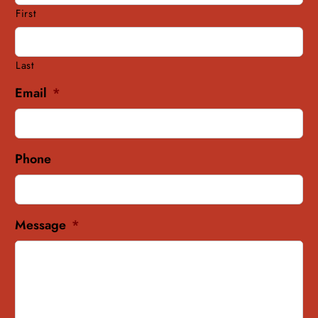
First
Last
Email
*
Phone
Message
*