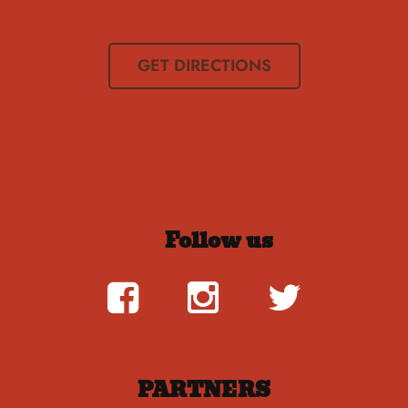
GET DIRECTIONS
Follow us
PARTNERS