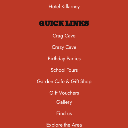
Hotel Killarney
QUICK LINKS
Crag Cave
Crazy Cave
Birthday Parties
School Tours
Garden Cafe & Gift Shop
Gift Vouchers
Gallery
Find us
Explore the Area