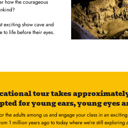
ear how the courageous
ankind?
ost exciting show cave and
to life before their eyes.
cational tour takes approximately
pted for young ears, young eyes a
or the adults among us and engage your class in an exciting 
from 1 million years ago to today where we’re still exploring