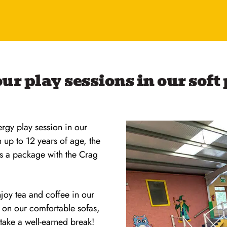
ur play sessions in our soft
ergy play session in our
n up to 12 years of age, the
as a package with the Crag
joy tea and coffee in our
x on our comfortable sofas,
 take a well-earned break!