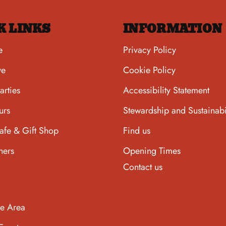
K LINKS
INFORMATION
e
Privacy Policy
ve
Cookie Policy
arties
Accessibility Statement
urs
Stewardship and Sustainabi
afe & Gift Shop
Find us
hers
Opening Times
Contact us
he Area