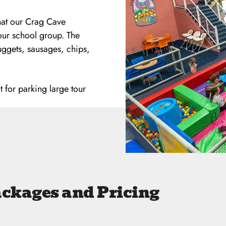
that our Crag Cave
our school group. The
uggets, sausages, chips,
t for parking large tour
ackages and Pricing