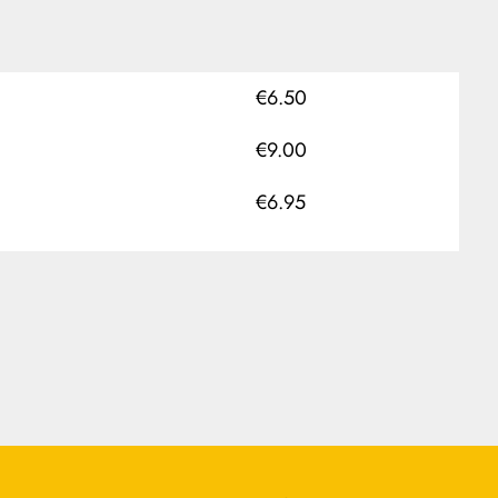
€6.50
€9.00
€6.95