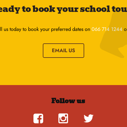
ady to book your school to
ll us today to book your preferred dates on
066 714 1244
o
EMAIL US
Follow us