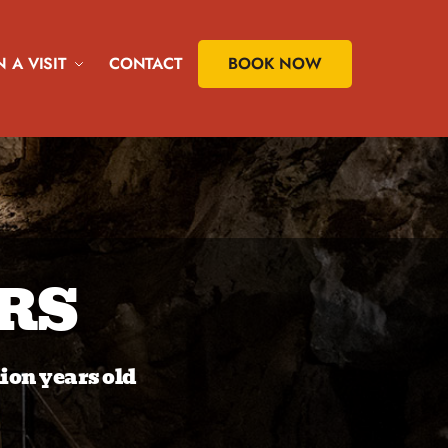
 A VISIT
CONTACT
BOOK NOW
RS
lion years old