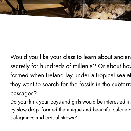
Would you like your class to learn about ancien
secretly for hundreds of millenia? Or about ho
formed when Ireland lay under a tropical sea a
they want to search for the fossils in the subte
passages?
Do you think your boys and girls would be interested i
by slow drop, formed the unique and beautiful calcite cr
stalagmites and crystal straws?