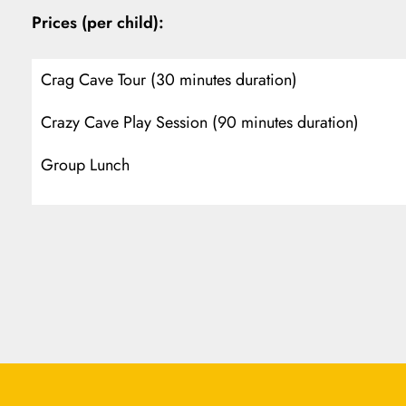
Prices (per child):
Crag Cave Tour (30 minutes duration)
Crazy Cave Play Session (90 minutes duration)
Group Lunch