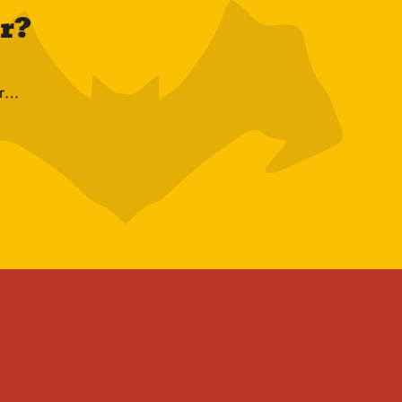
ur?
r…