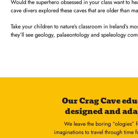
Would the superhero obsessed in your class want to h
cave divers explored these caves that are older than m
Take your children to nature’s classroom in Ireland’s m
they’ll see geology, palaeontology and speleology come 
Our Crag Cave edu
designed and ada
We leave the boring “ologies” f
imaginations to travel through time 