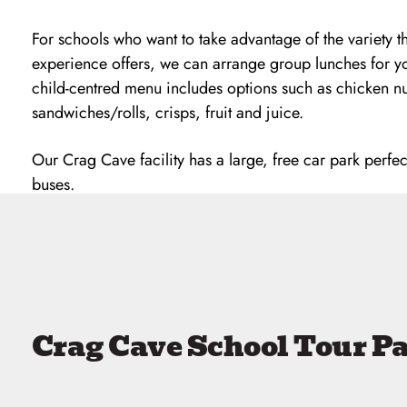
For schools who want to take advantage of the variety 
experience offers, we can arrange group lunches for y
child-centred menu includes options such as chicken n
sandwiches/rolls, crisps, fruit and juice.
Our Crag Cave facility has a large, free car park perfec
buses.
Crag Cave School Tour P