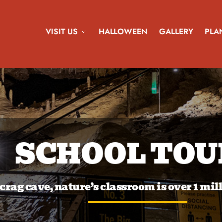
VISIT US
HALLOWEEN
GALLERY
PLAN
SCHOOL TOU
 crag cave, nature’s classroom is over 1 mil