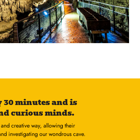
 30 minutes and is
nd curious minds.
and creative way, allowing their
 and investigating our wondrous cave.