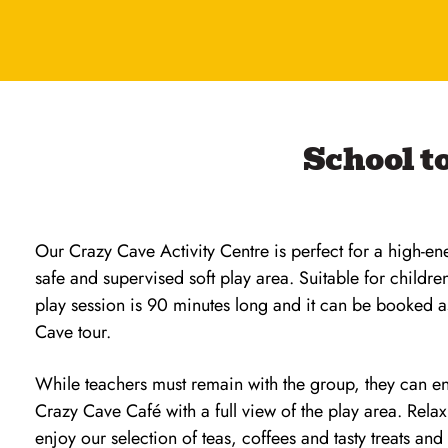
School to
Our Crazy Cave Activity Centre is perfect for a high-en
safe and supervised soft play area. Suitable for childre
play session is 90 minutes long and it can be booked 
Cave tour.
While teachers must remain with the group, they can en
Crazy Cave Café with a full view of the play area. Rela
enjoy our selection of teas, coffees and tasty treats and