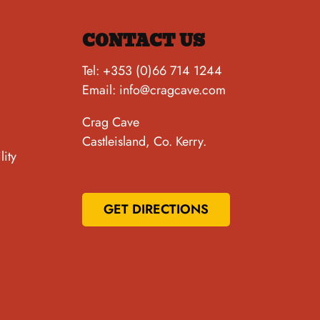
CONTACT US
Tel:
+353 (0)66 714 1244
Email:
info@cragcave.com
Crag Cave
Castleisland, Co. Kerry.
lity
GET DIRECTIONS