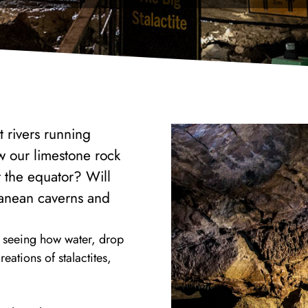
t rivers running
w our limestone rock
t the equator? Will
rranean caverns and
n seeing how water, drop
eations of stalactites,