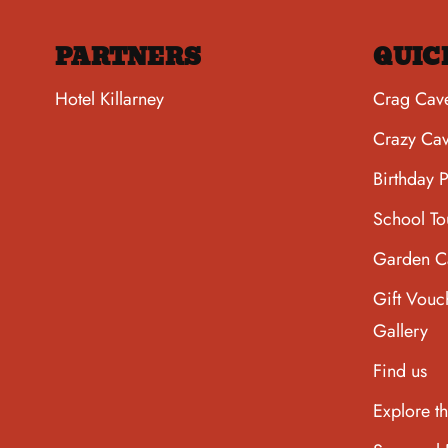
PARTNERS
QUIC
Hotel Killarney
Crag Cav
Crazy Ca
Birthday P
School To
Garden C
Gift Vouc
Gallery
Find us
Explore t