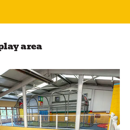
 play area